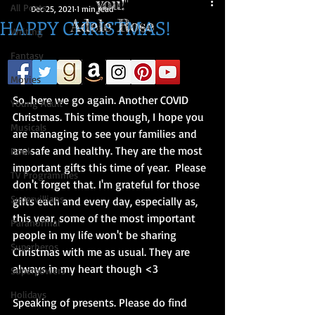
you!"
All Posts
Dec 25, 2021
1 min read
HAPPY CHRISTMAS!
Adele Rose
Writing
Fantasy
Hi everyone!
Movies
So...here we go again. Another COVID 
Young Adult
Christmas. This time though, I hope you 
Musicals
are managing to see your families and 
are safe and healthy. They are the most 
Book
important gifts this time of year.  Please 
TV Programmes
don't forget that. I'm grateful for those 
Supervillians
gifts each and every day, especially as, 
this year, some of the most important 
Paranormal
people in my life won't be sharing 
Superheros
Christmas with me as usual. They are 
always in my heart though <3 
Superpowers
Holidays
Speaking of presents. Please do find 