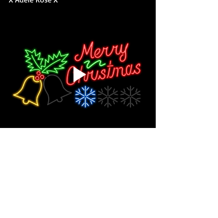
#AdeleRose
#tempted
#paranormal
#romance
#mystery
#books
#reading
#series
#newrelease
#newseries
#bookrelease
#coverreveal