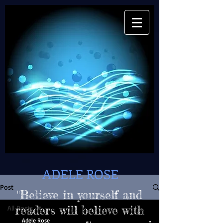
ADELE ROSE
Post
"Believe in yourself and
All Posts
readers will believe with
Adele Rose