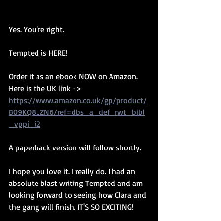
Yes. You're right. 
Tempted is HERE! 
Order it as an ebook NOW on Amazon. 
Here is the UK link -> 
https://www.amazon.co.uk/gp/product/
B09KQ8LZN6/ref=dbs_a_def_rwt_bibl
_vppi_i2
A paperback version will follow shortly.
I hope you love it. I really do. I had an 
absolute blast writing Tempted and am 
looking forward to seeing how Clara and 
the gang will finish. IT'S SO EXCITING! 