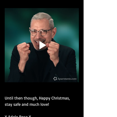
Until then though, Happy Christmas, 
stay safe and much love!
X Adele Rose X