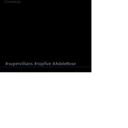
Giveaway
#supervillians
#topfive
#AdeleRose
Comments