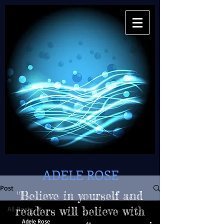
ADELE ROSE
Post
"Believe in yourself and
All Posts
readers will believe with
Adele Rose