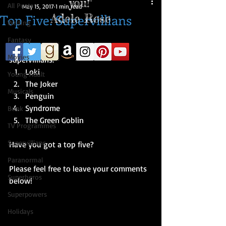
you!"
All Posts
May 15, 2017
1 min read
Top Five: Supervillians
Adele Rose
Writing
Fantasy
So...here's a list of my top five 
Movies
supervillians​. 
Loki  
Young Adult
The Joker  
Musicals
Penguin  
Syndrome  
Book
The Green Goblin 
TV Programmes
Supervillians
Have you got a top five?
Paranormal
Please feel free to leave your comments 
Superheros
below!
Superpowers
Holidays