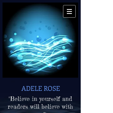
ADELE ROSE
"Believe in yourself and
readers will believe with