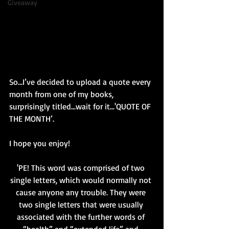
Giveaway
So…I’ve decided to upload a quote every 
month from one of my books, 
surprisingly titled...wait for it...'QUOTE OF 
THE MONTH’.
I hope you enjoy!
'PE! This word was comprised of two 
single letters, which would normally not 
cause anyone any trouble. They were 
two single letters that were usually 
associated with the further words of 