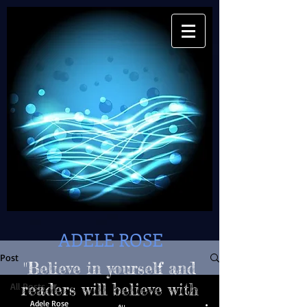
ADELE ROSE
Post
"Believe in yourself and
All Posts
readers will believe with
Adele Rose