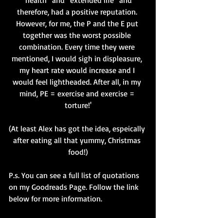
“health” and “extended life” and 
therefore, had a positive reputation. 
However, for me, the P and the E put 
together was the worst possible 
combination. Every time they were 
mentioned, I would sigh in displeasure, 
my heart rate would increase and I 
would feel lightheaded. After all, in my 
mind, PE = exercise and exercise = 
torture!'
(At least Alex has got the idea, espeically 
after eating all that yummy, Christmas 
food!)
P.s. You can see a full list of quotations 
on my Goodreads Page. Follow the link 
below for more information. 