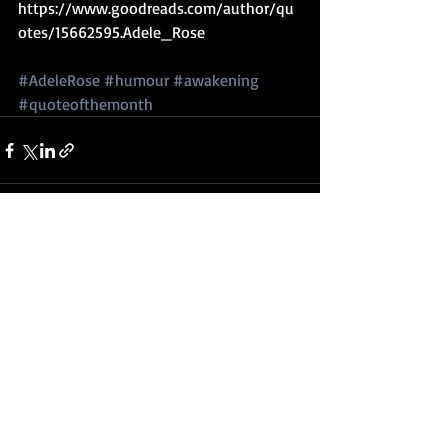
https://www.goodreads.com/author/qu
otes/15662595.Adele_Rose
#AdeleRose
#humour
#awakening
#quoteofthemonth
Recent Posts
See All