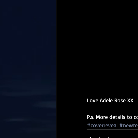
Love Adele Rose XX
P.s. More details to 
#coverreveal
#newre