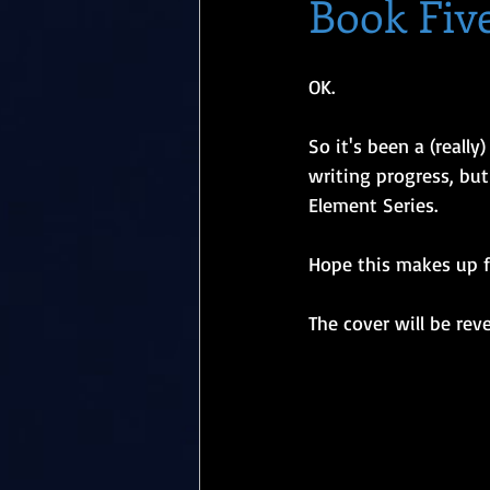
Book Five
OK. 
So it's been a (reall
writing progress, but
Element Series. 
Hope this makes up fo
The cover will be rev