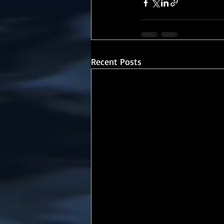
Recent Posts