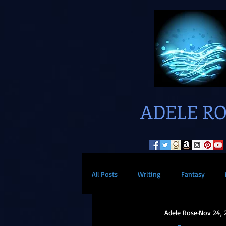
ADELE R
All Posts
Writing
Fantasy
Adele Rose
Nov 24, 
Paranormal
Superheros
S