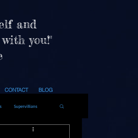
elf and
 with you!"
e
CONTACT
BLOG
s
Supervillians