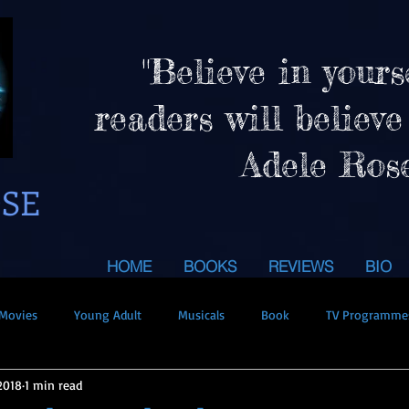
"Believe in yours
readers will believe
Adele Ros
OSE
HOME
BOOKS
REVIEWS
BIO
Movies
Young Adult
Musicals
Book
TV Programme
2018
1 min read
uperpowers
Holidays
Giveaway