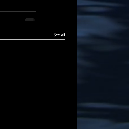
See All