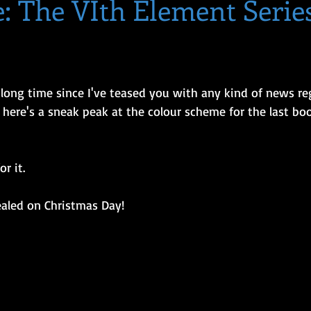
: The VIth Element Serie
y) long time since I've teased you with any kind of news r
 here's a sneak peak at the colour scheme for the last boo
r it. 
ealed on Christmas Day!