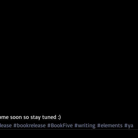
come soon so stay tuned :) 
lease
#bookrelease
#BookFive
#writing
#elements
#ya