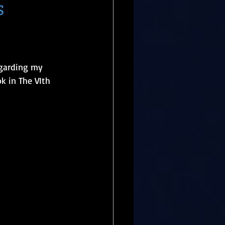
s
egarding my 
k in The VIth 