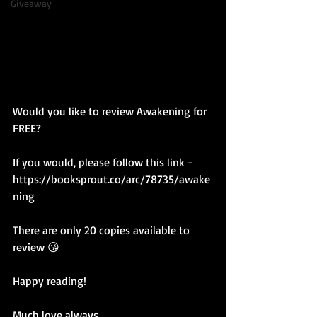
Giveaway
Would you like to review Awakening for 
FREE? 
If you would, please follow this link - 
https://booksprout.co/arc/78735/awake
ning
There are only 20 copies available to 
review 😘
Happy reading!
Much love always,