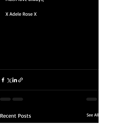
X Adele Rose X
Recent Posts
See All