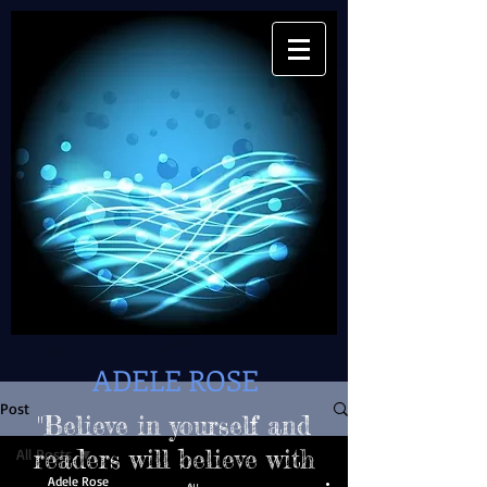
ADELE ROSE
Post
"Believe in yourself and
All Posts
readers will believe with
Adele Rose